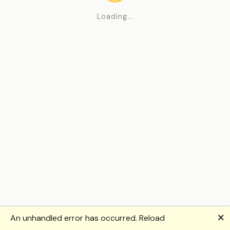
Loading...
🗙
An unhandled error has occurred.
Reload