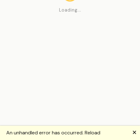
Loading...
🗙
An unhandled error has occurred.
Reload