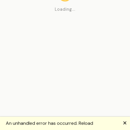
Loading...
🗙
An unhandled error has occurred.
Reload