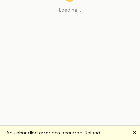
Loading...
🗙
An unhandled error has occurred.
Reload