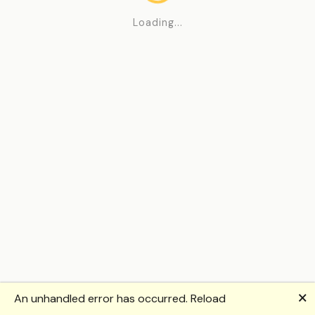
Loading...
🗙
An unhandled error has occurred.
Reload