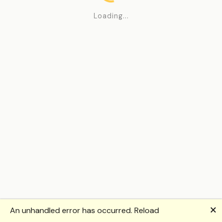
Loading...
🗙
An unhandled error has occurred.
Reload