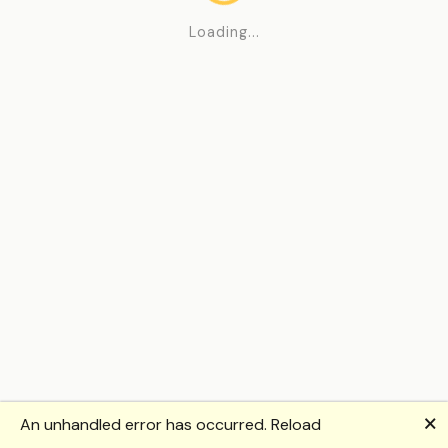
Loading...
🗙
An unhandled error has occurred.
Reload