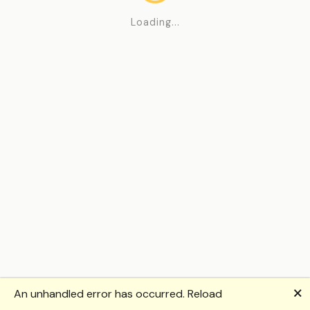
Loading...
🗙
An unhandled error has occurred.
Reload