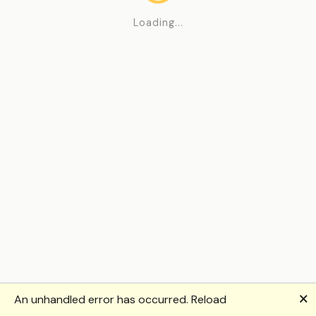
Loading...
🗙
An unhandled error has occurred.
Reload