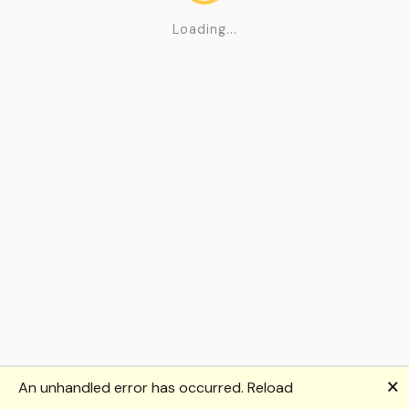
Loading...
🗙
An unhandled error has occurred.
Reload