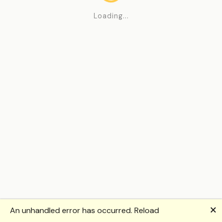
Loading...
🗙
An unhandled error has occurred.
Reload