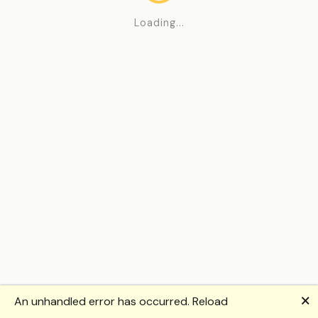
Loading...
🗙
An unhandled error has occurred.
Reload