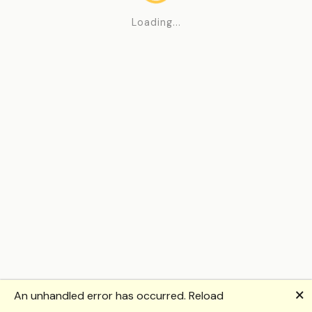
Loading...
🗙
An unhandled error has occurred.
Reload