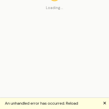
Loading...
🗙
An unhandled error has occurred.
Reload