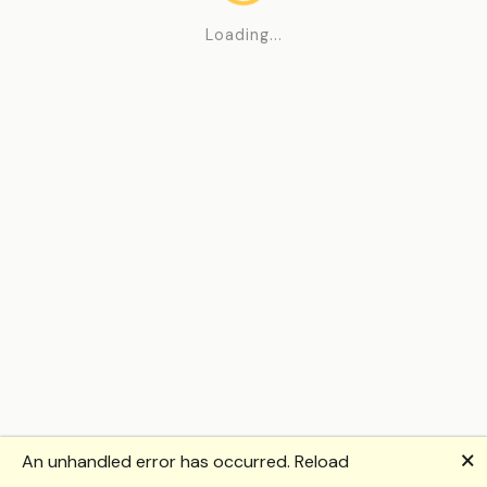
Loading...
🗙
An unhandled error has occurred.
Reload