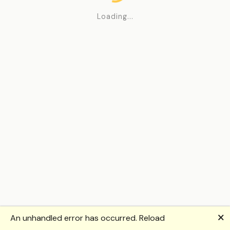
Loading...
🗙
An unhandled error has occurred.
Reload