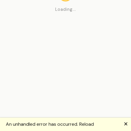
Loading...
🗙
An unhandled error has occurred.
Reload