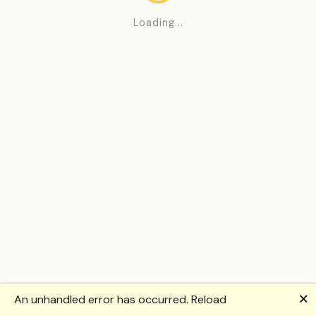
Loading...
🗙
An unhandled error has occurred.
Reload