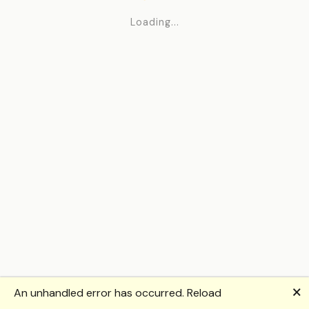
Loading...
🗙
An unhandled error has occurred.
Reload