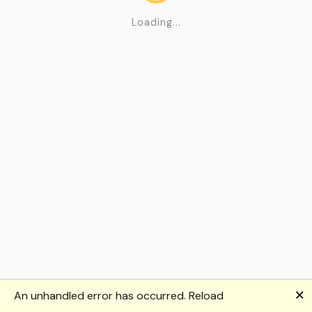
Loading...
🗙
An unhandled error has occurred.
Reload