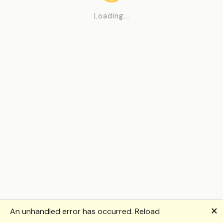
Loading...
🗙
An unhandled error has occurred.
Reload