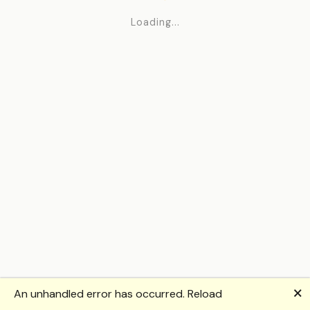
Loading...
🗙
An unhandled error has occurred.
Reload