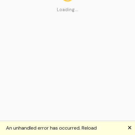
Loading...
🗙
An unhandled error has occurred.
Reload