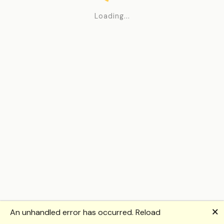
Loading...
🗙
An unhandled error has occurred.
Reload