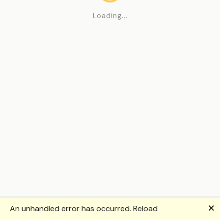
Loading...
🗙
An unhandled error has occurred.
Reload