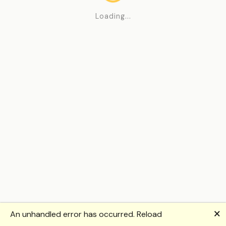
Loading...
🗙
An unhandled error has occurred.
Reload