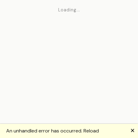
Loading...
🗙
An unhandled error has occurred.
Reload