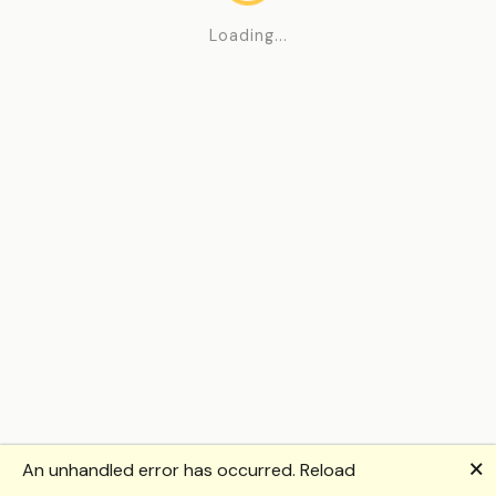
Loading...
🗙
An unhandled error has occurred.
Reload