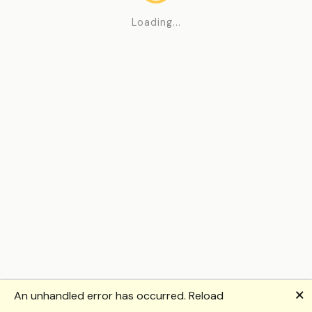
Loading...
🗙
An unhandled error has occurred.
Reload