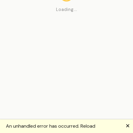
Loading...
🗙
An unhandled error has occurred.
Reload