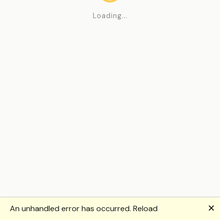
Loading...
🗙
An unhandled error has occurred.
Reload