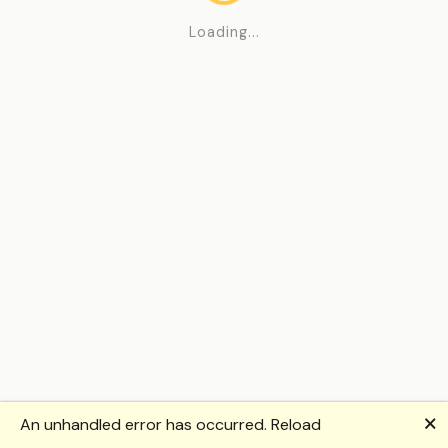
Loading...
🗙
An unhandled error has occurred.
Reload