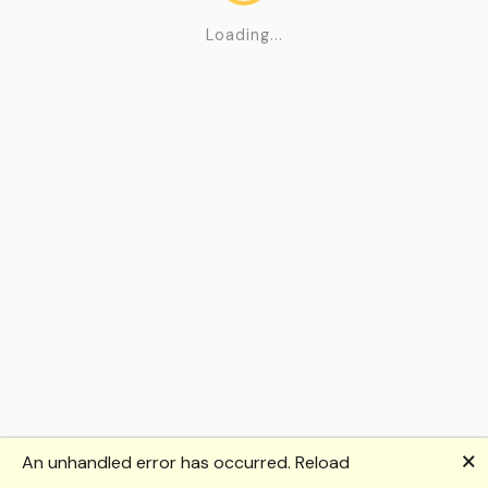
Loading...
🗙
An unhandled error has occurred.
Reload