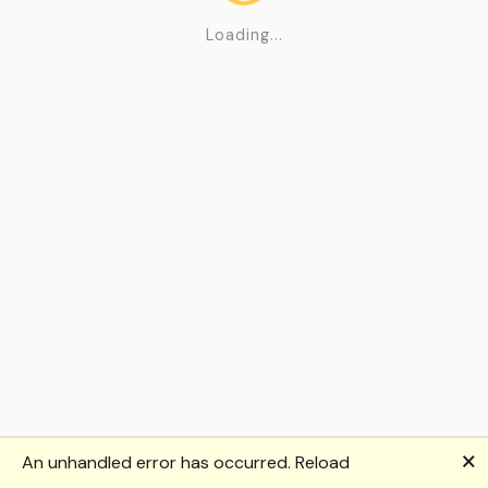
Loading...
🗙
An unhandled error has occurred.
Reload